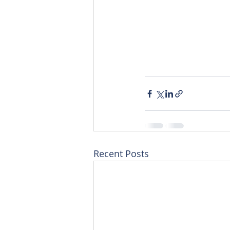
Recent Posts