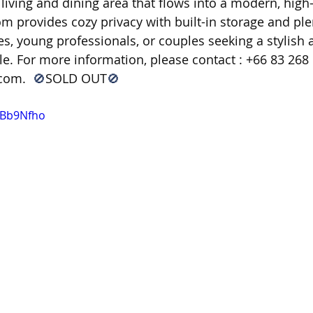
living and dining area that flows into a modern, high-
m provides cozy privacy with built-in storage and plen
gles, young professionals, or couples seeking a stylish
e. For more information, please contact : +66 83 268 1
.com
.  
🚫
SOLD OUT
🚫
9Bb9Nfho