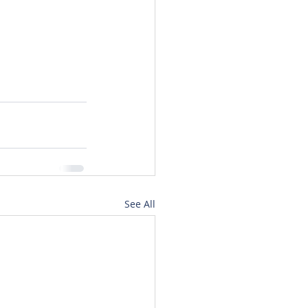
See All