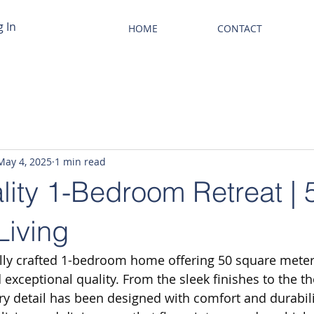
g In
HOME
CONTACT
May 4, 2025
1 min read
lity 1-Bedroom Retreat |
Living
ully crafted 1-bedroom home offering 50 square meter
exceptional quality. From the sleek finishes to the th
ry detail has been designed with comfort and durabili