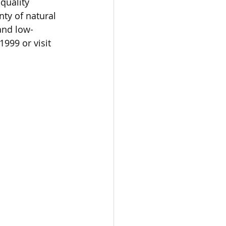
quality 
ty of natural 
 and low-
999 or visit 