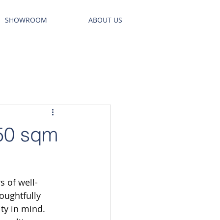
SHOWROOM
ABOUT US
 50 sqm
s of well-
oughtfully 
ty in mind. 