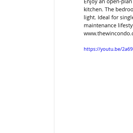
Enjoy an open-plan 
kitchen. The bedroo
light. Ideal for sin
maintenance lifestyl
www.thewincondo
https://youtu.be/2a6