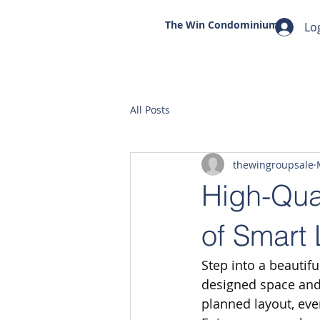
The Win
Condominium
Lo
All Posts
thewingroupsale
High-Qua
of Smart 
Step into a beautif
designed space and 
planned layout, eve