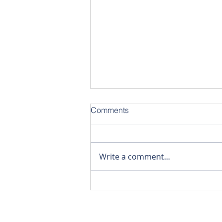
Comments
Write a comment...
Stylish 1-Bedroom Duplex |
45 sqm Modern Loft-Style
Living
The Win Group Com