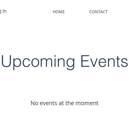
g In
HOME
CONTACT
Upcoming Events
No events at the moment