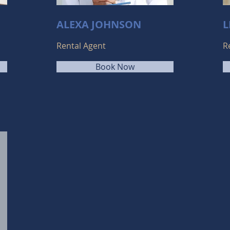
ALEXA JOHNSON
L
Rental Agent
R
Book Now