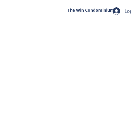
The Win
Condominium
Lo