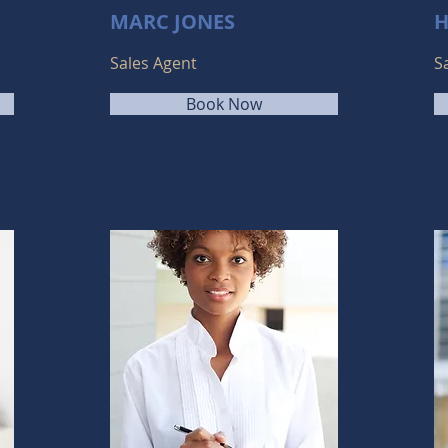
MARC JONES
H
Sales Agent
S
Book Now