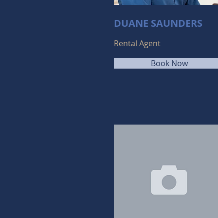
DUANE SAUNDERS
Rental Agent
Book Now