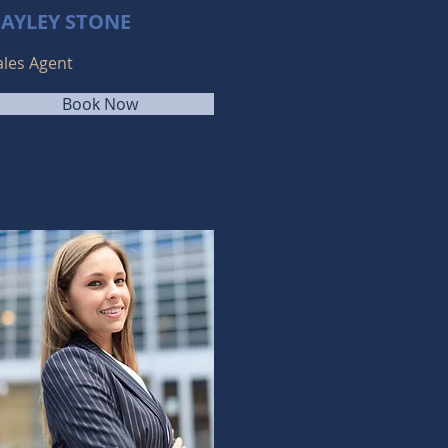
AYLEY STONE
ales Agent
Book Now