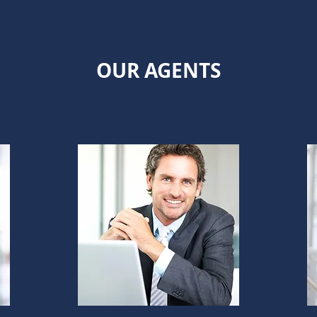
OUR AGENTS