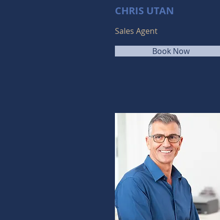
CHRIS UTAN
Sales Agent
Book Now