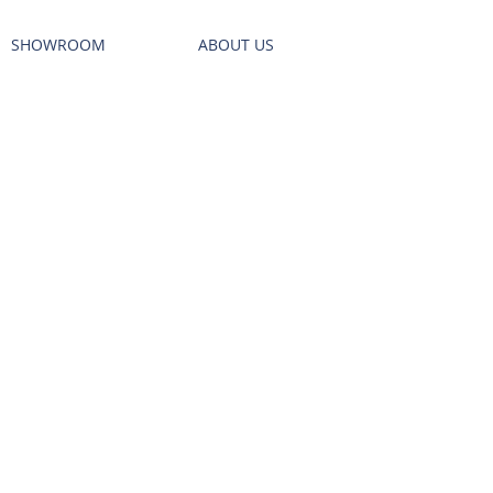
SHOWROOM
ABOUT US