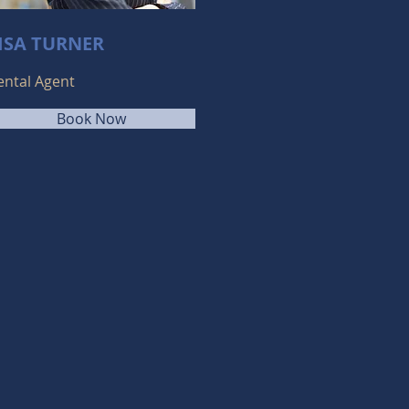
ISA TURNER
ental Agent
Book Now